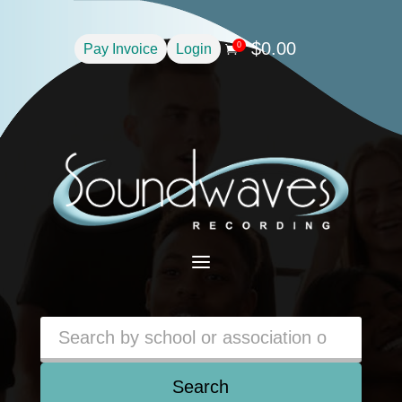
$
0.00
0
Pay Invoice
Login

a
Search