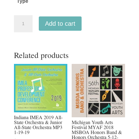
Type
$45.00
Ohio
Add to cart
OMEA
2022
All-
Related products
State
Orchestra
2-
4-
2022
MP3
audio
downloads,
Indiana IMEA 2019 All-
MP4
Michigan Youth Arts
State Orchestra & Junior
Festival MYAF 2018
All-State Orchestra MP3
video
MSBOA Honors Band &
1-19-19
downloads,
Honors Orchestra 5-12-