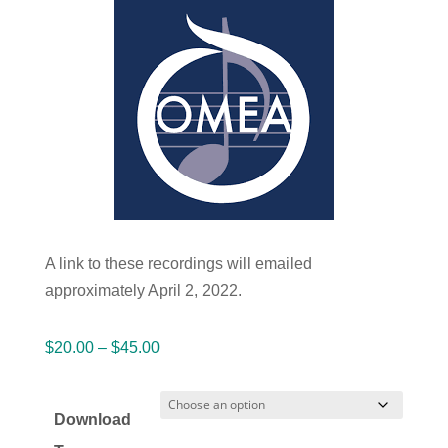
A link to these recordings will emailed
approximately April 2, 2022.
Price
$
20.00
–
$
45.00
range:
$20.00
Download
through