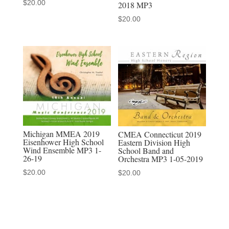
$
20.00
2018 MP3
discounted
$
20.00
MP3-
MP4
sets
quantity
Michigan MMEA 2019
CMEA Connecticut 2019
Eisenhower High School
Eastern Division High
Wind Ensemble MP3 1-
School Band and
26-19
Orchestra MP3 1-05-2019
$
20.00
$
20.00