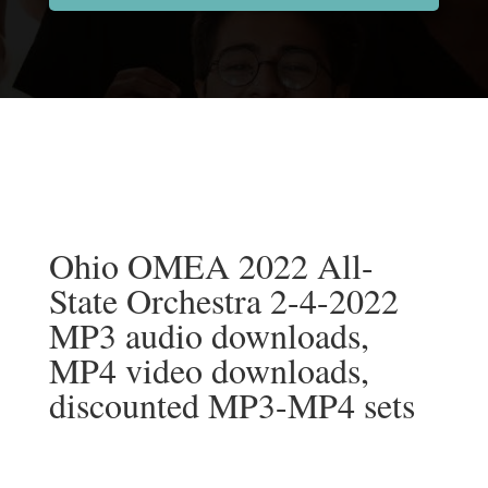
Ohio OMEA 2022 All-
State Orchestra 2-4-2022
MP3 audio downloads,
MP4 video downloads,
discounted MP3-MP4 sets