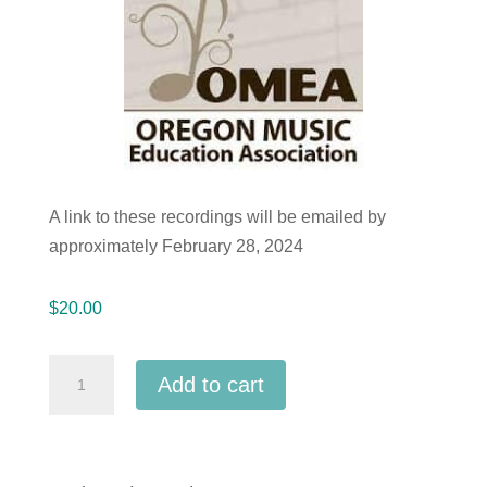
A link to these recordings will be emailed by
approximately February 28, 2024
$
20.00
Oregon
Add to cart
OMEA
2024
All-
State