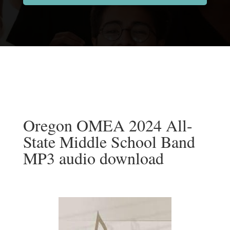
Oregon OMEA 2024 All-
State Middle School Band
MP3 audio download