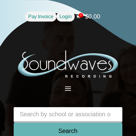
$
0.00
0
Pay Invoice
Login

a
Search