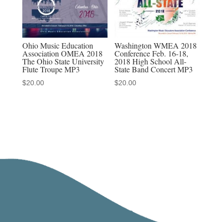
Ohio Music Education
Washington WMEA 2018
Association OMEA 2018
Conference Feb. 16-18,
The Ohio State University
2018 High School All-
Flute Troupe MP3
State Band Concert MP3
$
20.00
$
20.00