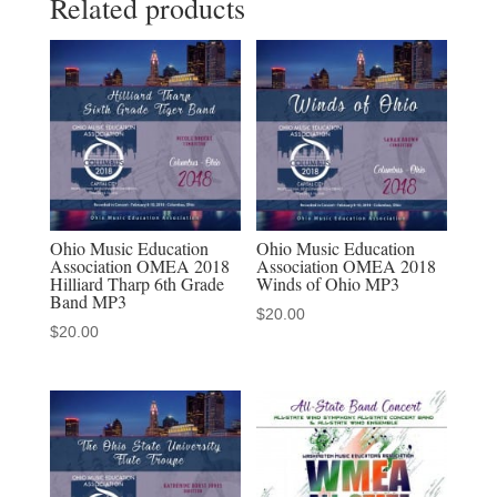
Related products
Middle
School
Band
MP3
audio
download
quantity
Ohio Music Education
Ohio Music Education
Association OMEA 2018
Association OMEA 2018
Hilliard Tharp 6th Grade
Winds of Ohio MP3
Band MP3
$
20.00
$
20.00