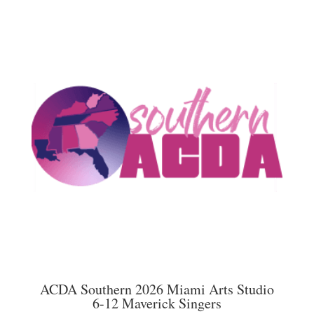
multiple
$45.00
variants.
The
options
may
be
chosen
on
the
product
page
ACDA Southern 2026 Miami Arts Studio
6-12 Maverick Singers