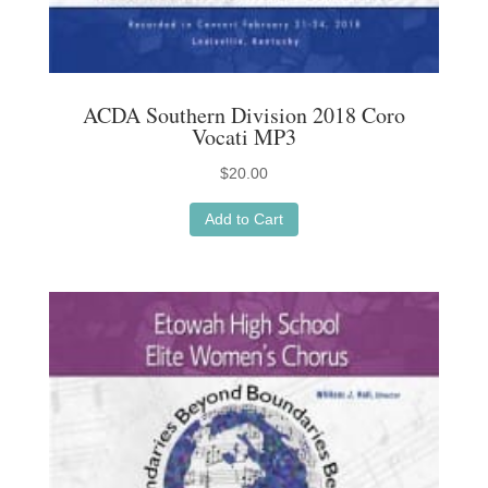
ACDA Southern Division 2018 Coro
Vocati MP3
$
20.00
Add to Cart