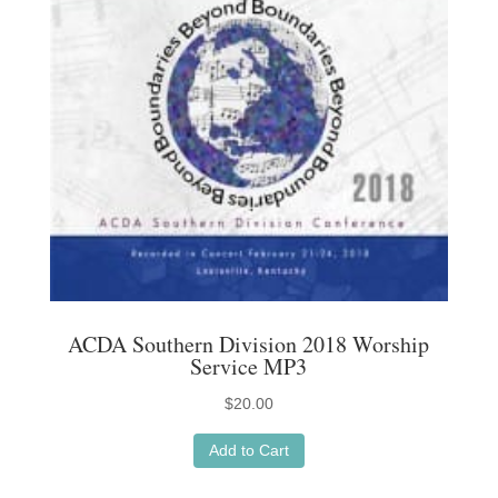
ACDA Southern Division 2018 Worship
Service MP3
$
20.00
Add to Cart