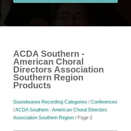
ACDA Southern -
American Choral
Directors Association
Southern Region
Products
Soundwaves Recording Categories
/
Conferences
/
ACDA Southern - American Choral Directors
Association Southern Region
/ Page 2