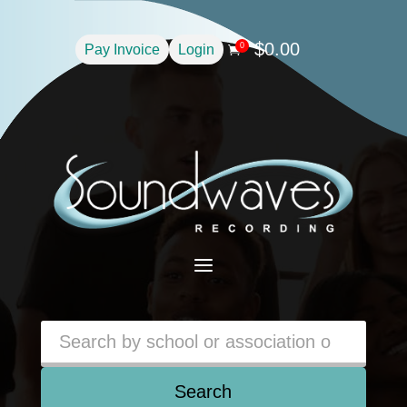
$
0.00
0
Pay Invoice
Login

a
Search