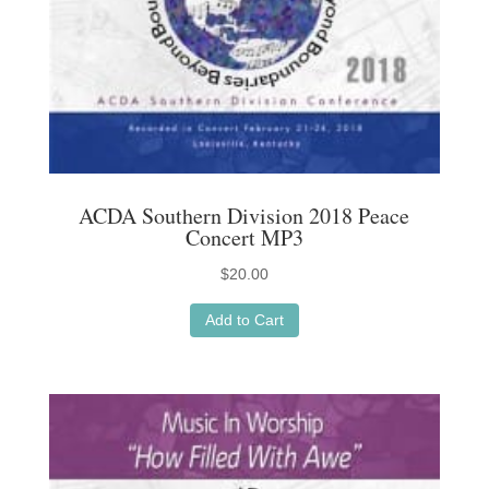
ACDA Southern Division 2018 Peace
Concert MP3
$
20.00
Add to Cart