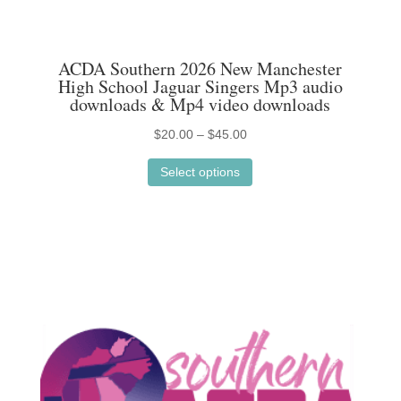
ACDA Southern 2026 New Manchester
High School Jaguar Singers Mp3 audio
downloads & Mp4 video downloads
Price
$
20.00
–
$
45.00
This
range:
Select options
product
$20.00
has
through
multiple
$45.00
variants.
The
options
may
be
chosen
on