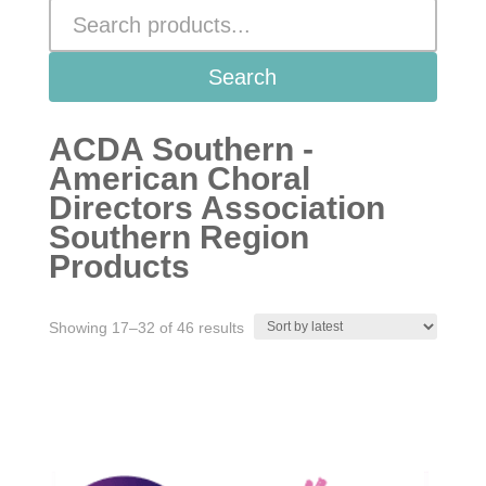
Search
ACDA Southern -
American Choral
Directors Association
Southern Region
Products
Sorted
Showing 17–32 of 46 results
by
latest