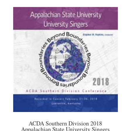
ACDA Southern Division 2018
Appalachian State University Singers