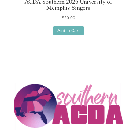
ACDA Southern 2026 University of
Memphis Singers
$
20.00
Add to Cart