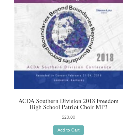
ACDA Southern Division 2018 Freedom
High School Patriot Choir MP3
$
20.00
Add to Cart