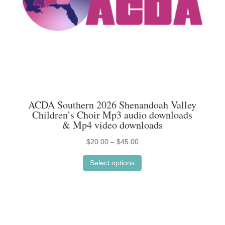
the
product
page
ACDA Southern 2026 Shenandoah Valley
Children’s Choir Mp3 audio downloads
& Mp4 video downloads
Price
$
20.00
–
$
45.00
This
range:
Select options
product
$20.00
has
through
multiple
$45.00
variants.
The