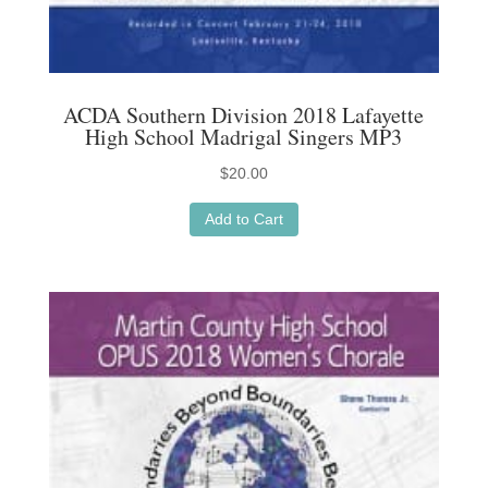
ACDA Southern Division 2018 Lafayette
High School Madrigal Singers MP3
$
20.00
Add to Cart