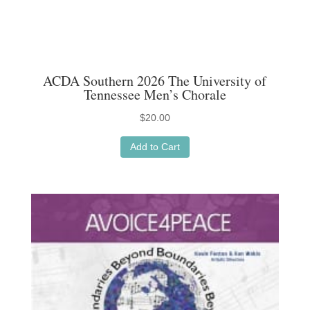
ACDA Southern 2026 The University of
Tennessee Men’s Chorale
$
20.00
Add to Cart