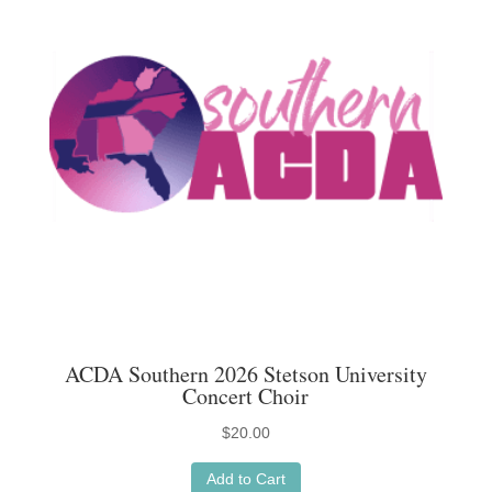
options
may
be
chosen
on
the
product
page
ACDA Southern 2026 Stetson University
Concert Choir
$
20.00
Add to Cart