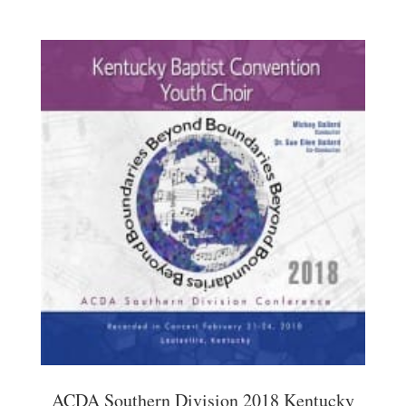
ACDA Southern Division 2018 Kentucky