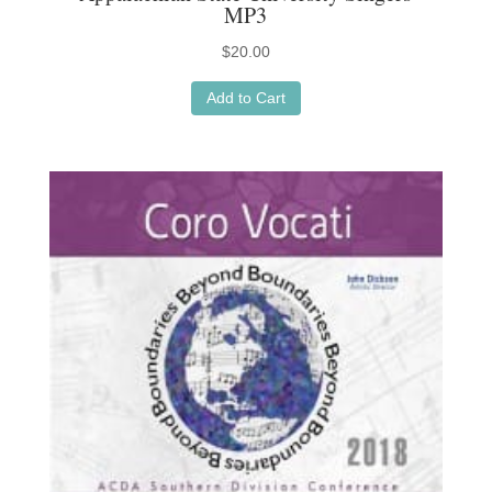
MP3
$
20.00
Add to Cart