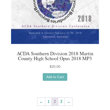
ACDA Southern Division 2018 Martin
County High School Opus 2018 MP3
$
20.00
Add to Cart
←
1
2
3
→