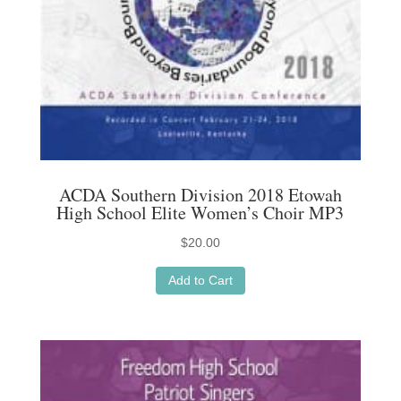
ACDA Southern Division 2018 Etowah
High School Elite Women’s Choir MP3
$
20.00
Add to Cart