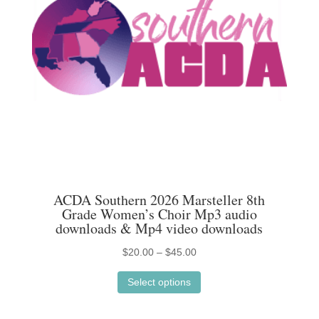
ACDA Southern 2026 Marsteller 8th
Grade Women’s Choir Mp3 audio
downloads & Mp4 video downloads
Price
$
20.00
–
$
45.00
This
range:
Select options
product
$20.00
has
through