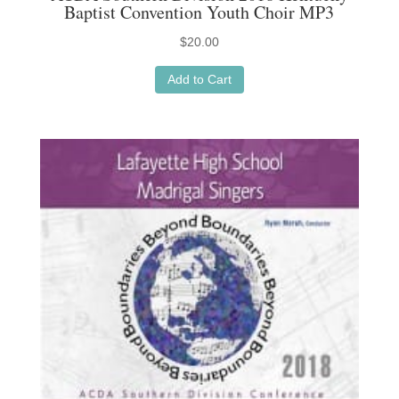
Baptist Convention Youth Choir MP3
$
20.00
Add to Cart